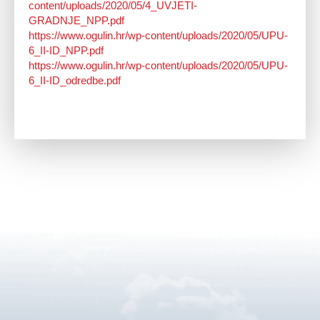
content/uploads/2020/05/4_UVJETI-
GRADNJE_NPP.pdf
https://www.ogulin.hr/wp-content/uploads/2020/05/UPU-
6_II-ID_NPP.pdf
https://www.ogulin.hr/wp-content/uploads/2020/05/UPU-
6_II-ID_odredbe.pdf