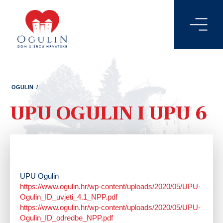
OGULIN
/
UPU OGULIN I UPU 6
UPU Ogulin
https://www.ogulin.hr/wp-content/uploads/2020/05/UPU-
Ogulin_ID_uvjeti_4.1_NPP.pdf
https://www.ogulin.hr/wp-content/uploads/2020/05/UPU-
Ogulin_ID_odredbe_NPP.pdf