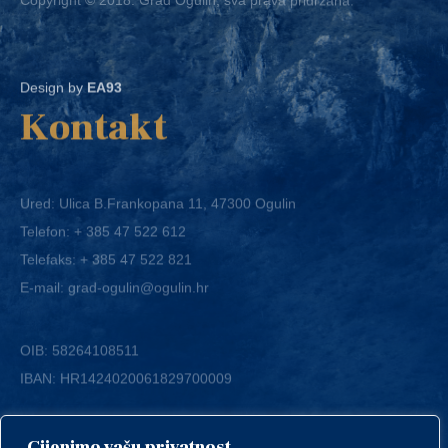
Design by
EA93
Kontakt
Ured: Ulica B.Frankopana 11, 47300 Ogulin
Telefon:
+ 385 47 522 612
Telefaks:
+ 385 47 522 821
E-mail:
grad-ogulin@ogulin.hr
OIB: 58264108511
IBAN: HR1424020061829700009
Cijenimo vašu privatnost