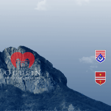
Copyright © 2018. Grad Ogulin, sva prava pridržana.