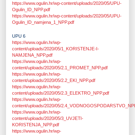
https://www.ogulin.hr/wp-content/uploads/2020/05/UPU-
Ogulin_ID_NPP.pdf
https://www.ogulin.hr/wp-content/uploads/2020/05/UPU-
Ogulin_ID_namjena_1_NPP.pdf
UPU 6
https://www.ogulin.hr/wp-
content/uploads/2020/05/1_KORISTENJE-I-
NAMJENA_NPP.pdf
https://www.ogulin.hr/wp-
content/uploads/2020/05/2.1_PROMET_NPP.pdf
https://www.ogulin.hr/wp-
content/uploads/2020/05/2.2_EKI_NPP.pdf
https://www.ogulin.hr/wp-
content/uploads/2020/05/2.3_ELEKTRO_NPP.pdf
https://www.ogulin.hr/wp-
content/uploads/2020/05/2.4_VODNOGOSPODARSTVO_NPP
https://www.ogulin.hr/wp-
content/uploads/2020/05/3_UVJETI-
KORISTENJA_NPP.pdf
https://www.ogulin.hr/wp-